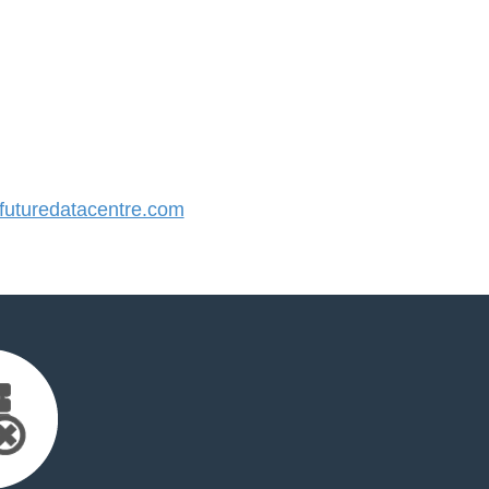
uturedatacentre.com