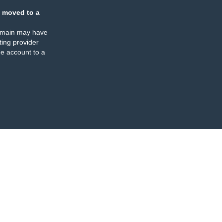
 moved to a
omain may have
ing provider
e account to a