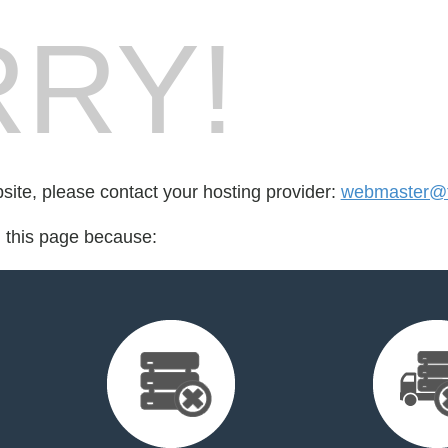
RY!
bsite, please contact your hosting provider:
webmaster@f
d this page because: