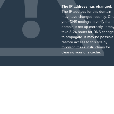
The IP address has changed.
The IP address for this domain
may have changed recently. Ch
your DNS settings to verify that 
domain is set up correctly. It ma
take 8-24 hours for DNS change
to propagate. It may be possible
restore access to this site by
following these instructions
for
clearing your dns cache.