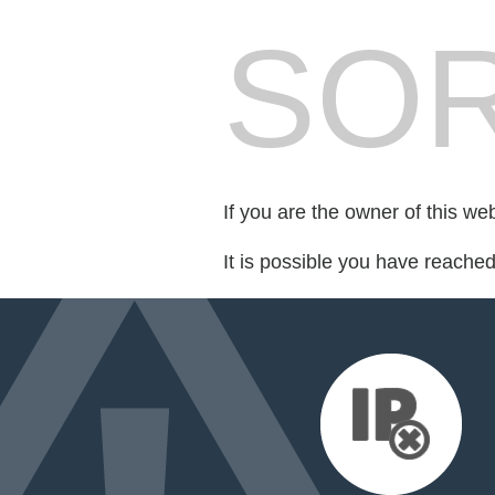
SOR
If you are the owner of this we
It is possible you have reache